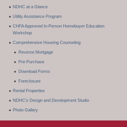
NDHC at a Glance
Utility Assistance Program
CHFA Approved In-Person Homebuyer Education
Workshop
Comprehensive Housing Counseling
Reverse Mortgage
Pre-Purchase
Download Forms
Foreclosure
Rental Properties
NDHC’s Design and Development Studio
Photo Gallery