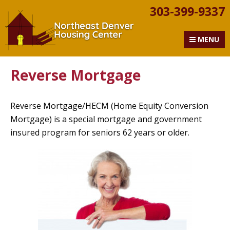
303-399-9337
Northeast Denver Housi
MENU
Reverse Mortgage
Reverse Mortgage/HECM (Home Equity Conversion
Mortgage) is a special mortgage and government
insured program for seniors 62 years or older.