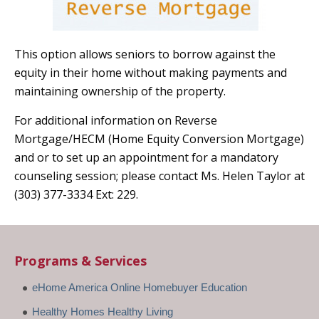
This option allows seniors to borrow against the
equity in their home without making payments and
maintaining ownership of the property.
For additional information on Reverse
Mortgage/HECM (Home Equity Conversion Mortgage)
and or to set up an appointment for a mandatory
counseling session; please contact Ms. Helen Taylor at
(303) 377-3334 Ext: 229.
Programs & Services
eHome America Online Homebuyer Education
Healthy Homes Healthy Living