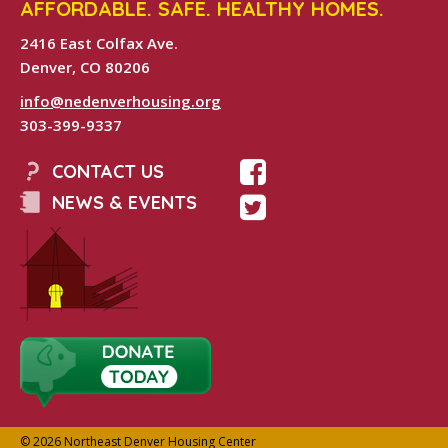
AFFORDABLE. SAFE. HEALTHY HOMES.
2416 East Colfax Ave.
Denver, CO 80206
info@nedenverhousing.org
303-399-9337
CONTACT US
NEWS & EVENTS
© 2026 Northeast Denver Housing Center