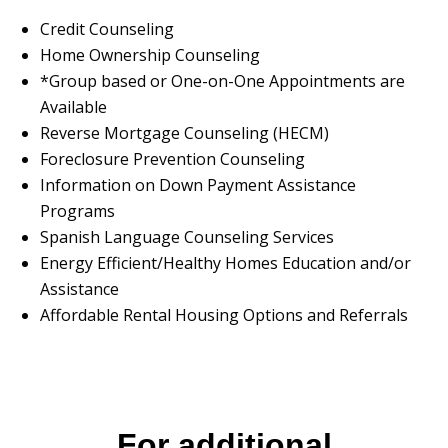
Credit Counseling
Home Ownership Counseling
*Group based or One-on-One Appointments are
Available
Reverse Mortgage Counseling (HECM)
Foreclosure Prevention Counseling
Information on Down Payment Assistance
Programs
Spanish Language Counseling Services
Energy Efficient/Healthy Homes Education and/or
Assistance
Affordable Rental Housing Options and Referrals
For additional