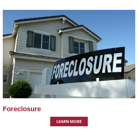
Foreclosure
LEARN MORE