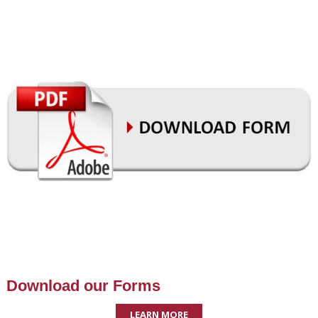
Download our Forms
LEARN MORE