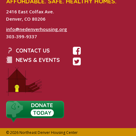
AFFORDABLE. SAFE. HEALTHY HOMES.
2416 East Colfax Ave.
Denver, CO 80206
info@nedenverhousing.org
303-399-9337
CONTACT US
NEWS & EVENTS
© 2026 Northeast Denver Housing Center